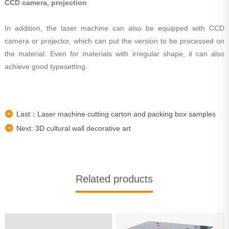
CCD camera, projection
In addition, the laser machine can also be equipped with CCD
camera or projector, which can put the version to be processed on
the material. Even for materials with irregular shape, it can also
achieve good typesetting.
Last：Laser machine cutting carton and packing box samples
Next: 3D cultural wall decorative art
Related products