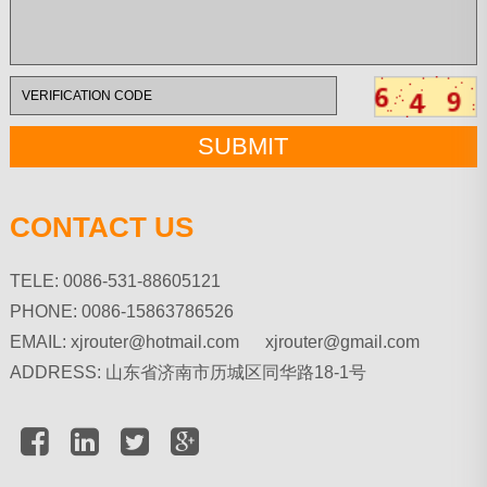
CONTACT US
TELE: 0086-531-88605121
PHONE: 0086-15863786526
EMAIL:
xjrouter@hotmail.com xjrouter@gmail.com
ADDRESS: 山东省济南市历城区同华路18-1号