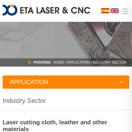
POSITION:
HOME
/
APPLICATION
/
INDUSTRY SECTOR
APPLICATION
Education Industry
Industry Sector
Home Office Field
Industry Sector
Laser cutting cloth, leather and other
materials