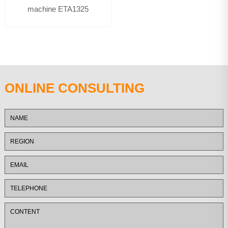
machine ETA1325
ONLINE CONSULTING