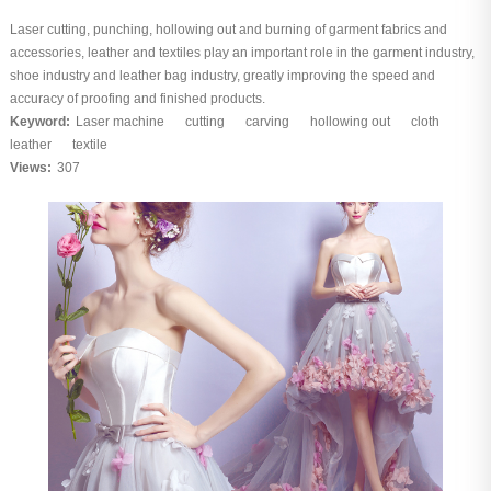
Laser cutting, punching, hollowing out and burning of garment fabrics and
accessories, leather and textiles play an important role in the garment industry,
shoe industry and leather bag industry, greatly improving the speed and
accuracy of proofing and finished products.
Keyword:
Laser machine
cutting
carving
hollowing out
cloth
leather
textile
Views:
307