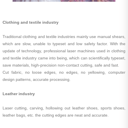
Clothing and textile industry
Traditional clothing and textile industries mainly use manual shears,
which are slow, unable to typeset and low safety factor. With the
update of technology, professional laser machines used in clothing
and textile industry came into being, which can scientifically typeset,
save materials, high-precision non-contact cutting, safe and fast.
Cut fabric, no loose edges, no edges, no yellowing, computer
design patterns, accurate processing.
Leather industry
Laser cutting, carving, hollowing out leather shoes, sports shoes,
leather bags, etc. the cutting edges are neat and accurate.