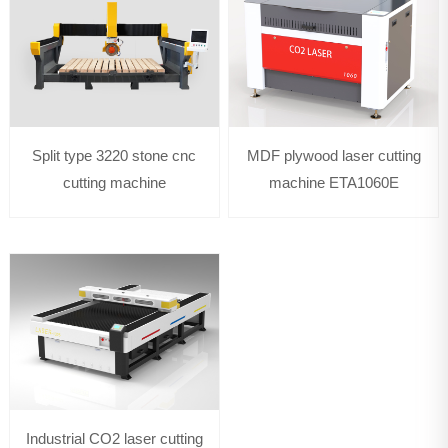
Split type 3220 stone cnc
MDF plywood laser cutting
cutting machine
machine ETA1060E
Industrial CO2 laser cutting