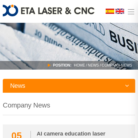
POSITION:
HOME
/
NEWS
/ COMPANY NEWS
News
Company News
Company News
Industry Trends
05
AI camera education laser