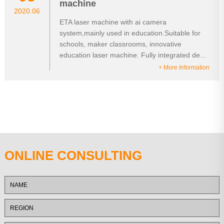
machine
2020.06
ETA laser machine with ai camera
system,mainly used in education.Suitable for
schools, maker classrooms, innovative
education laser machine. Fully integrated de...
+ More Information
ONLINE CONSULTING