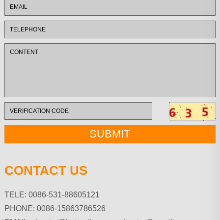
CONTACT US
TELE: 0086-531-88605121
PHONE: 0086-15863786526