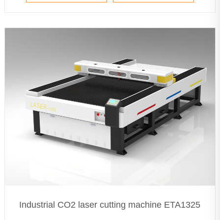
Industrial CO2 laser cutting machine ETA1325