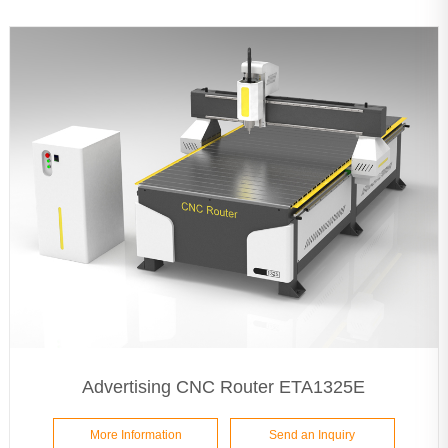
Advertising CNC Router ETA1325E
More Information
Send an Inquiry