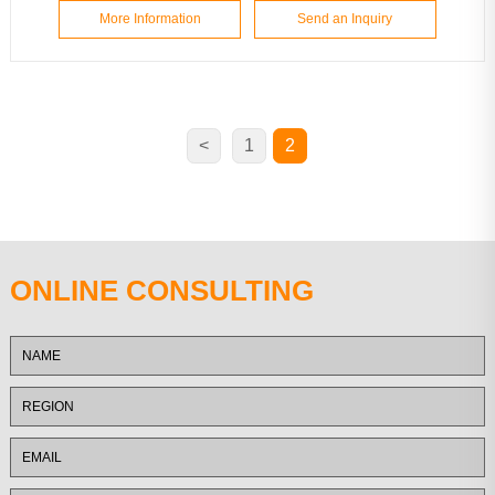
More Information
Send an Inquiry
<
1
2
ONLINE CONSULTING