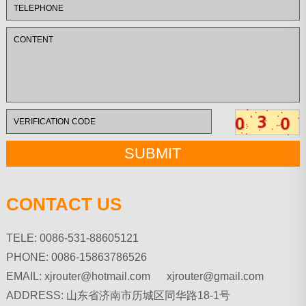
CONTACT US
TELE: 0086-531-88605121
PHONE: 0086-15863786526
EMAIL:
xjrouter@hotmail.com xjrouter@gmail.com
ADDRESS: 山东省济南市历城区同华路18-1号