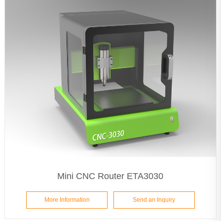
Mini CNC Router ETA3030
More Information
Send an Inquiry