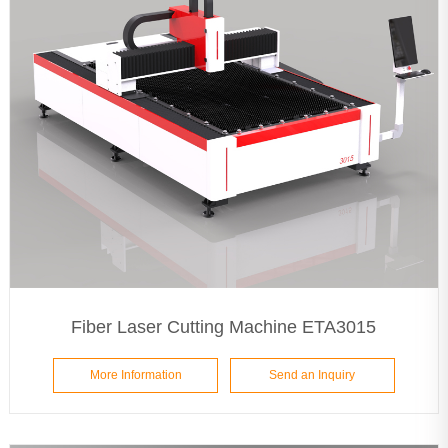
Fiber Laser Cutting Machine ETA3015
More Information
Send an Inquiry