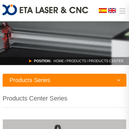
POSITION:
HOME
/
PRODUCTS
/ PRODUCTS CENTER
Products Series
Laser Machine
Products Center Series
CNC Router